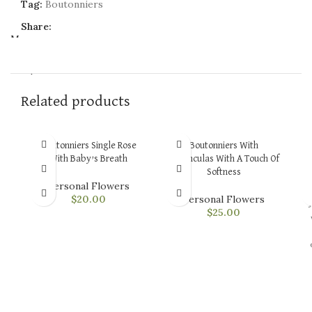
Tag:
Boutonniers
Share:
Menu
$
0.00
Related products
Boutonniers Single Rose
Boutonniers With
B
With Baby’s Breath
Renonculas With A Touch Of
Softness
Personal Flowers
$
20.00
Personal Flowers
$
25.00
v