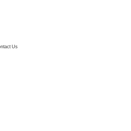
ntact Us