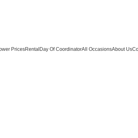
ower Prices
Rental
Day Of Coordinator
All Occasions
About Us
Co
Wishlist