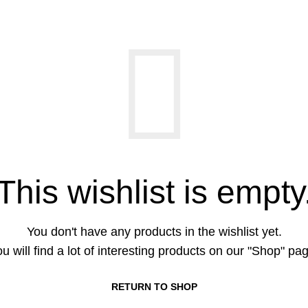
This wishlist is empty
You don't have any products in the wishlist yet.
u will find a lot of interesting products on our "Shop" pa
RETURN TO SHOP