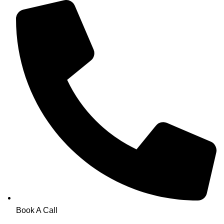
Book A Call