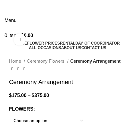
Menu
0
items
$
0.00
Click to enlarge
HOME
FLOWER PRICES
RENTAL
DAY OF COORDINATOR
ALL OCCASIONS
ABOUT US
CONTACT US
Home
Ceremony Flowers
Ceremony Arrangement
Ceremony Arrangement
$
175.00
–
$
375.00
FLOWERS