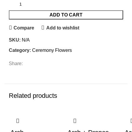
ADD TO CART
Compare
Add to wishlist
SKU:
N/A
Category:
Ceremony Flowers
Share:
Related products