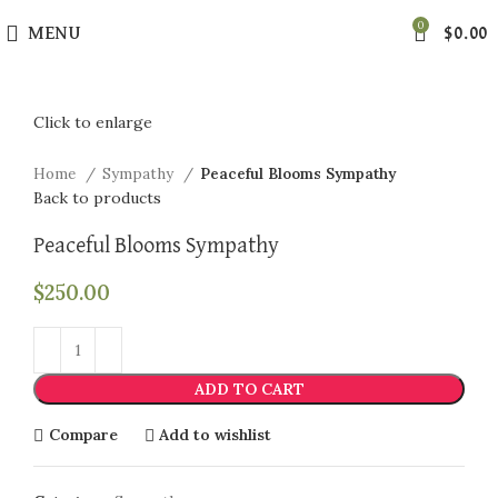
0
MENU
$
0.00
Click to enlarge
Home
Sympathy
Peaceful Blooms Sympathy
Back to products
Peaceful Blooms Sympathy
$
250.00
ADD TO CART
Compare
Add to wishlist