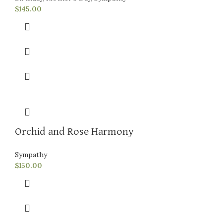
$
145.00
Orchid and Rose Harmony
Sympathy
$
150.00