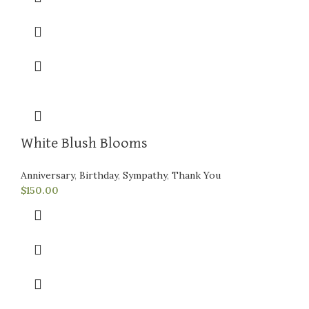
White Blush Blooms
Anniversary
,
Birthday
,
Sympathy
,
Thank You
$
150.00