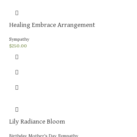
Healing Embrace Arrangement
Sympathy
$
250.00
Lily Radiance Bloom
Birthday
,
Mother's Day
,
Sympathy