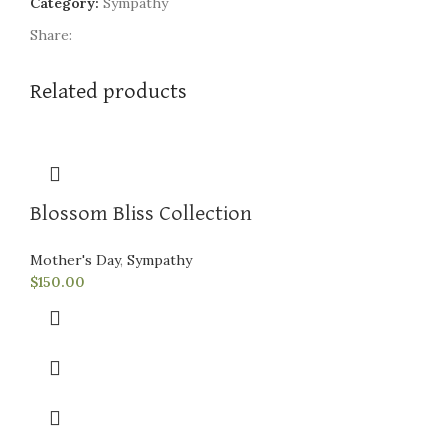
Category:
Sympathy
Share:
Related products
Blossom Bliss Collection
Mother's Day
,
Sympathy
$
150.00