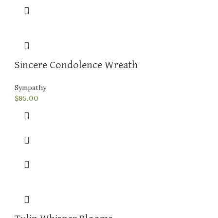
Sincere Condolence Wreath
Sympathy
$
95.00