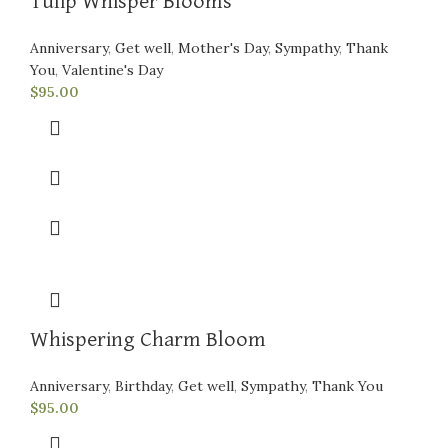
Tulip Whisper Blooms
Anniversary
,
Get well
,
Mother's Day
,
Sympathy
,
Thank
You
,
Valentine's Day
$
95.00
Whispering Charm Bloom
Anniversary
,
Birthday
,
Get well
,
Sympathy
,
Thank You
$
95.00