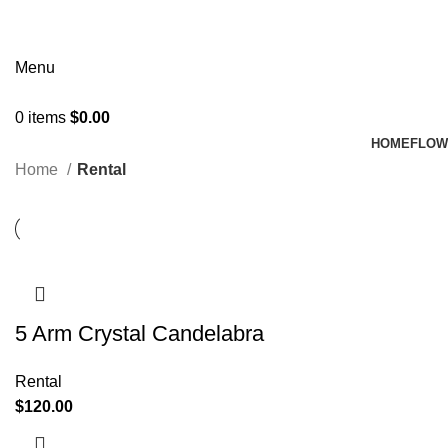
Menu
0
items
$
0.00
HOME
FLOW
Home
Rental
5 Arm Crystal Candelabra
Rental
$
120.00