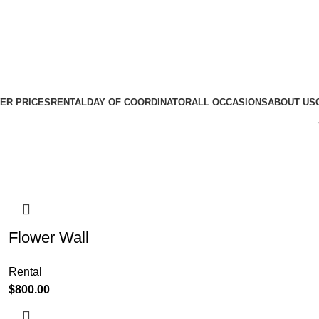
ER PRICES
RENTAL
DAY OF COORDINATOR
ALL OCCASIONS
ABOUT US
Flower Wall
Rental
$
800.00