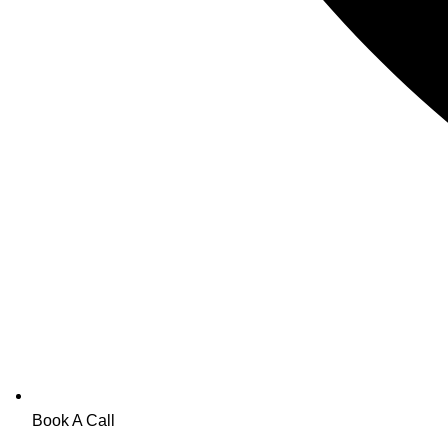
Book A Call