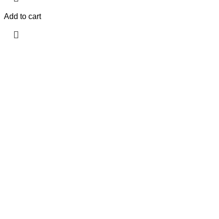
Add to cart