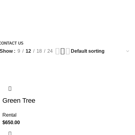
CONTACT US
Show
9
12
18
24
Green Tree
Rental
$
650.00