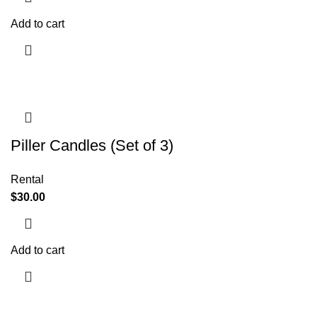
Add to cart
Piller Candles (Set of 3)
Rental
$
30.00
Add to cart