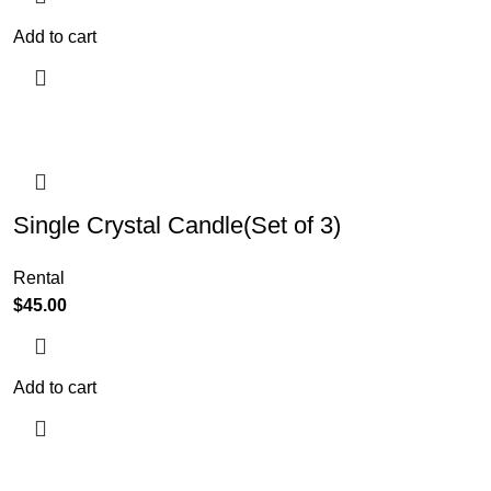
Add to cart
Single Crystal Candle(Set of 3)
Rental
$
45.00
Add to cart