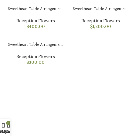
Sweetheart Table Arrangement
Sweetheart Table Arrangement
Reception Flowers
Reception Flowers
$
400.00
$
1,200.00
Sweetheart Table Arrangement
Reception Flowers
$
300.00
0
Shop
Wishlist
My account
Cart