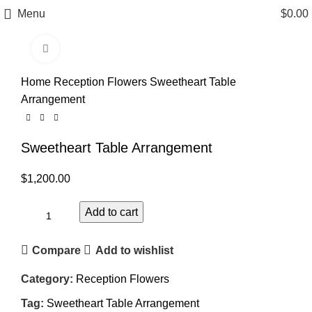
Menu
$
0.00
Click to enlarge
Home
Reception Flowers
Sweetheart Table
Arrangement
Sweetheart Table Arrangement
$
1,200.00
Add to cart
Compare
Add to wishlist
Category:
Reception Flowers
Tag:
Sweetheart Table Arrangement