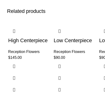
Related products
High Centerpiece
Low Centerpiece
Lo
Reception Flowers
Reception Flowers
Rec
$
145.00
$
90.00
$
90