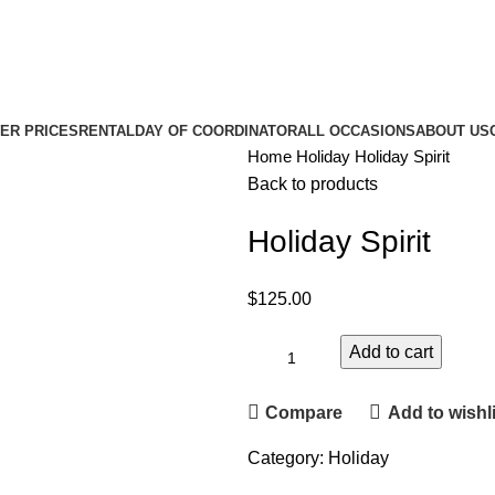
ER PRICES
RENTAL
DAY OF COORDINATOR
ALL OCCASIONS
ABOUT US
Home
Holiday
Holiday Spirit
Back to products
Holiday Spirit
$
125.00
Add to cart
Compare
Add to wishli
Category:
Holiday