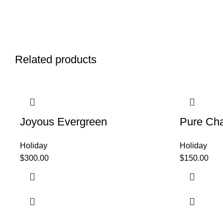
Related products
Joyous Evergreen
Pure Ch
Holiday
Holiday
$
300.00
$
150.00