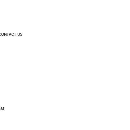
CONTACT US
st