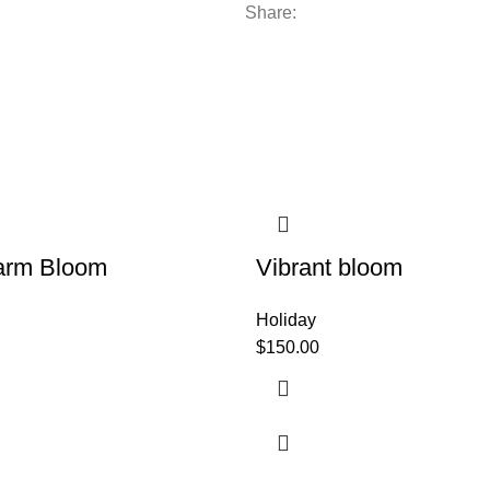
Share:
arm Bloom
Vibrant bloom
Holiday
$
150.00