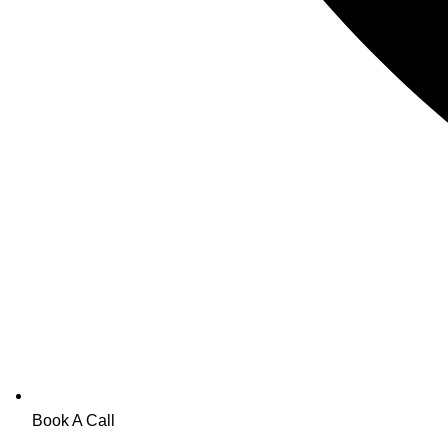
Book A Call