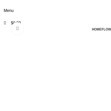
Menu
$
0.00
Click to enlarge
HOME
FLOW