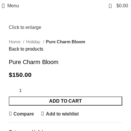
0
Menu
$
0.00
Click to enlarge
Home
Holiday
Pure Charm Bloom
Back to products
Pure Charm Bloom
$
150.00
ADD TO CART
Compare
Add to wishlist