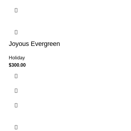
Joyous Evergreen
Holiday
$
300.00