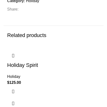
Category:
Holiday
Share:
Related products
Holiday Spirit
Holiday
$
125.00