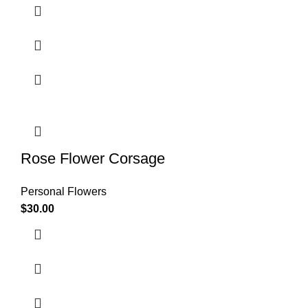
Rose Flower Corsage
Personal Flowers
$
30.00