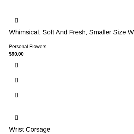
Whimsical, Soft And Fresh, Smaller Size W
Personal Flowers
$
90.00
Wrist Corsage