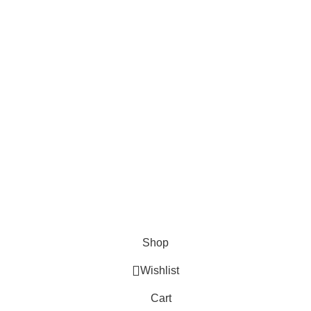
Shop
Wishlist
Cart