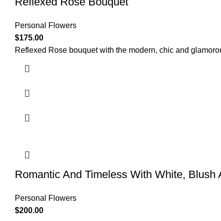
Reflexed Rose Bouquet
Personal Flowers
$
175.00
Reflexed Rose bouquet with the modern, chic and glamorou
Romantic And Timeless With White, Blush
Personal Flowers
$
200.00