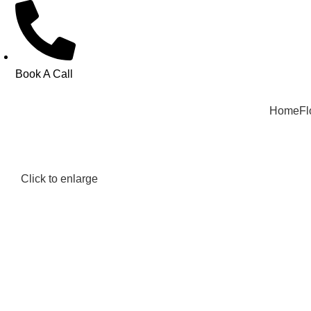
Book A Call
Home
Fl
Click to enlarge