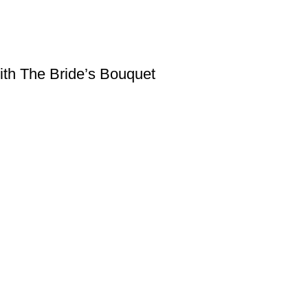
ith The Bride’s Bouquet