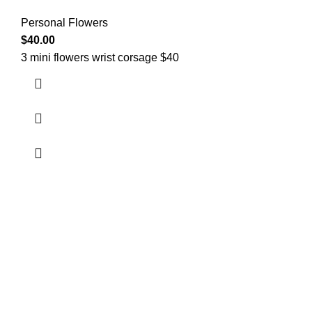
Personal Flowers
$
40.00
3 mini flowers wrist corsage $40