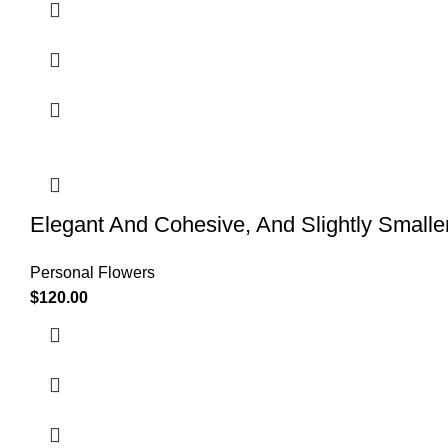
Elegant And Cohesive, And Slightly Smalle
Personal Flowers
$
120.00