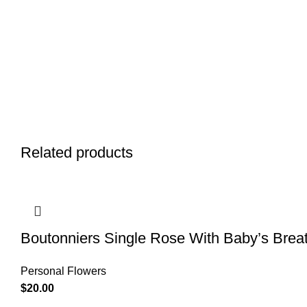
Related products
Boutonniers Single Rose With Baby’s Brea
Personal Flowers
$
20.00