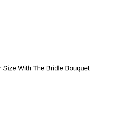
r Size With The Bridle Bouquet