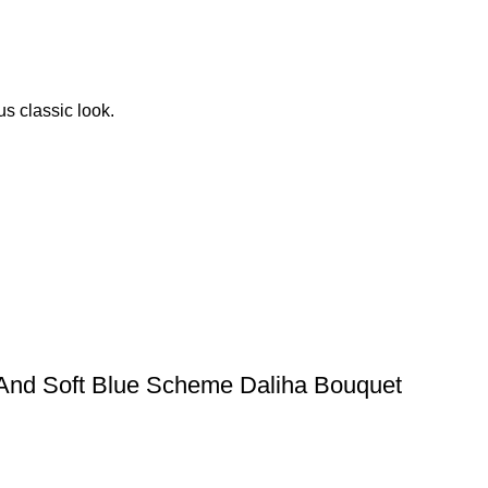
s classic look.
 And Soft Blue Scheme Daliha Bouquet