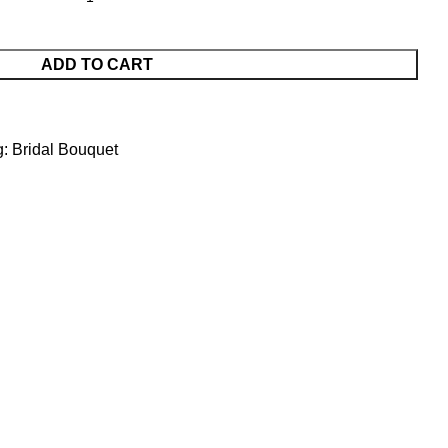
ADD TO CART
g:
Bridal Bouquet