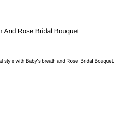
h And Rose Bridal Bouquet
al style with Baby’s breath and Rose Bridal Bouquet.