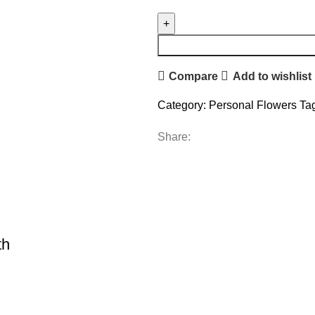
Compare
Add to wishlist
Category:
Personal Flowers
Ta
Share:
th