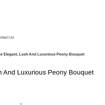
ntact Us
e Elegant, Lush And Luxurious Peony Bouquet
h And Luxurious Peony Bouquet