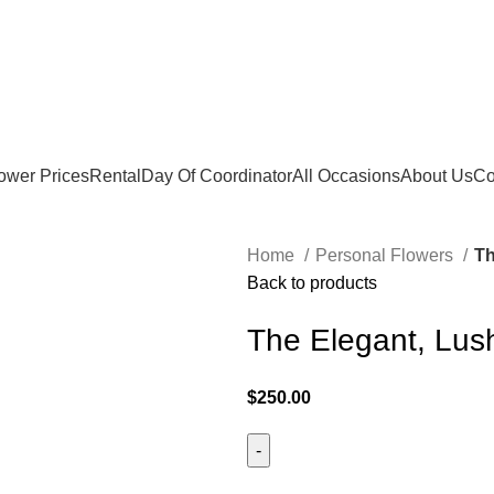
ower Prices
Rental
Day Of Coordinator
All Occasions
About Us
Co
Home
Personal Flowers
Th
Back to products
The Elegant, Lus
$
250.00