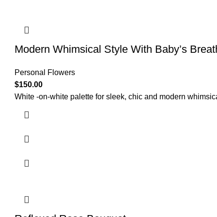
Modern Whimsical Style With Baby’s Breat
Personal Flowers
$
150.00
White -on-white palette for sleek, chic and modern whimsic