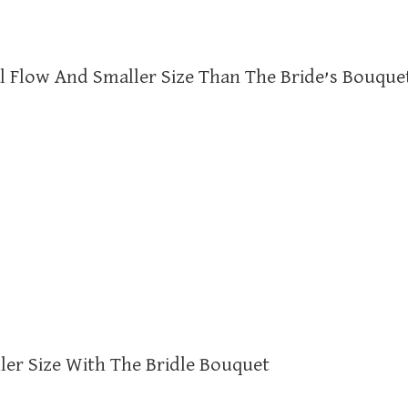
al Flow And Smaller Size Than The Bride’s Bouque
ler Size With The Bridle Bouquet