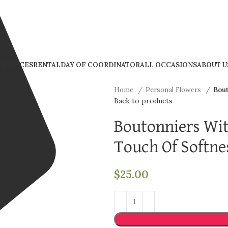
R PRICES
RENTAL
DAY OF COORDINATOR
ALL OCCASIONS
ABOUT U
Home
Personal Flowers
Bout
Back to products
Boutonniers Wi
Touch Of Softne
$
25.00