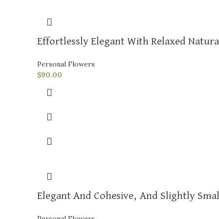
Effortlessly Elegant With Relaxed Natur
Personal Flowers
$
90.00
Elegant And Cohesive, And Slightly Smal
Personal Flowers