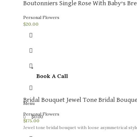
Boutonniers Single Rose With Baby’s Br
Personal Flowers
$
20.00
Book A Call
Bridal Bouquet Jewel Tone Bridal Bouqu
Menu
Personal Flowers
$
0.00
$
175.00
Jewel tone bridal bouquet with loose asymmetrical style