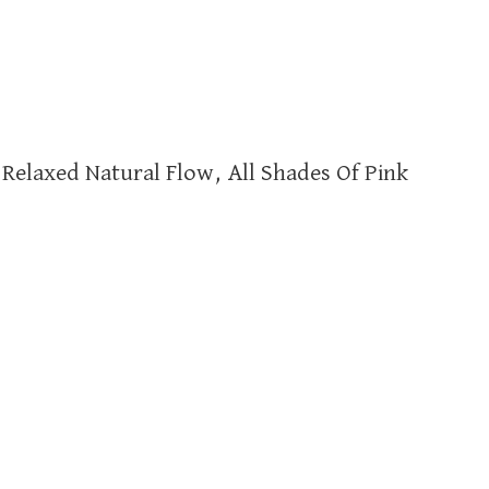
Relaxed Natural Flow, All Shades Of Pink