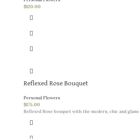
$
120.00
Reflexed Rose Bouquet
Personal Flowers
$
175.00
Reflexed Rose bouquet with the modern, chic and glamo