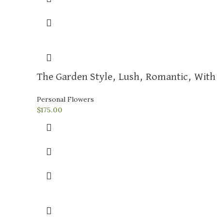
The Garden Style, Lush, Romantic, With 
Personal Flowers
$
175.00