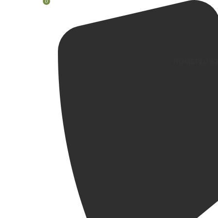
0
HOME
FLOWE