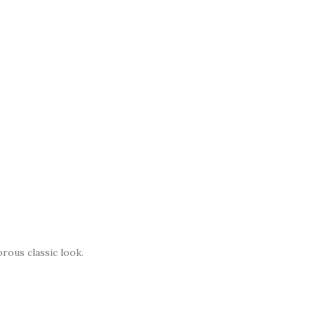
rous classic look.