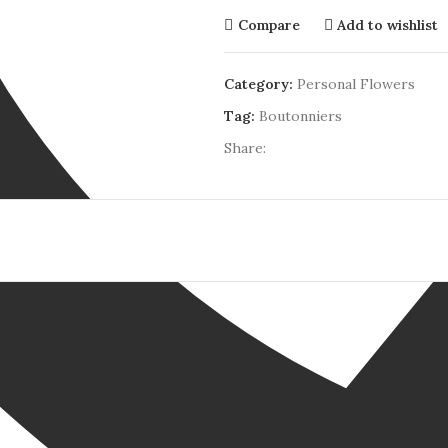
Compare
Add to wishlist
Category:
Personal Flowers
Tag:
Boutonniers
Share: