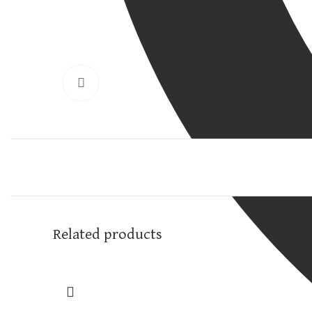
Click to enlarge
Related products