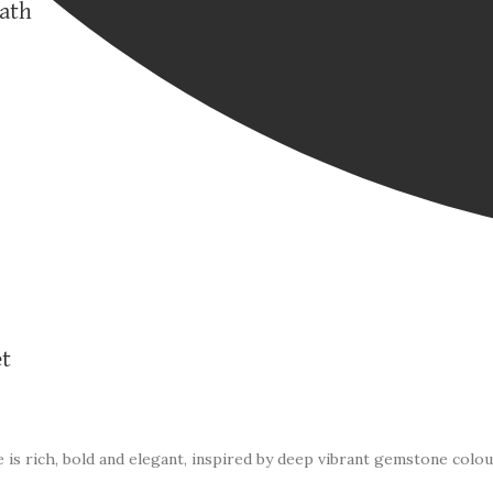
eath
et
 is rich, bold and elegant, inspired by deep vibrant gemstone colou