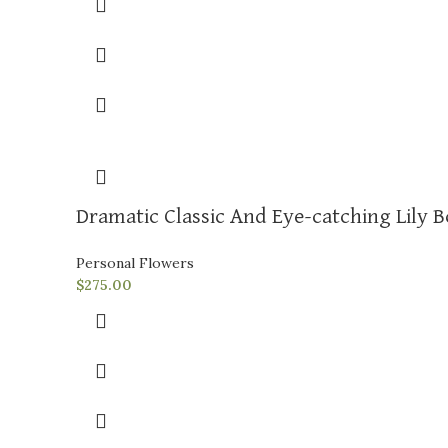
Dramatic Classic And Eye-catching Lily 
Personal Flowers
$
275.00