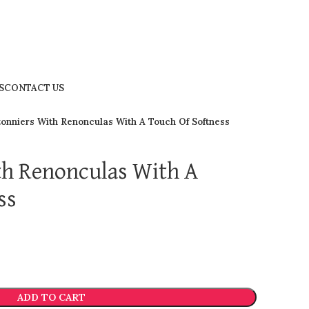
S
CONTACT US
onniers With Renonculas With A Touch Of Softness
th Renonculas With A
ss
ADD TO CART